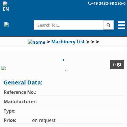
+49 2432-98 595-0
☰
➤
Machinery List
➤
➤
➤
,
0 📷
General Data:
Reference No.:
Manufacturer:
Type:
Price:
on request