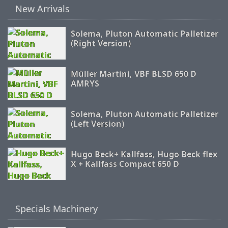
New Arrivals
Solema, Pluton Automatic Palletizer
(Right Version)
Müller Martini, VBF BLSD 650 D
AMRYS
Solema, Pluton Automatic Palletizer
(Left Version)
Hugo Beck+ Kallfass, Hugo Beck flex
X + Kallfass Compact 650 D
Specials Machinery