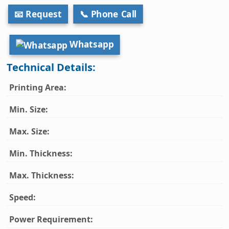
📧 Request
📞 Phone Call
Whatsapp
Technical Details:
Printing Area:
Min. Size:
Max. Size:
Min. Thickness:
Max. Thickness:
Speed:
Power Requirement: