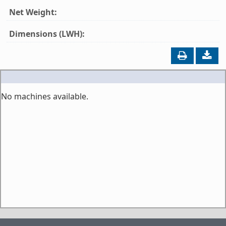
Net Weight:
Dimensions (LWH):
No machines available.