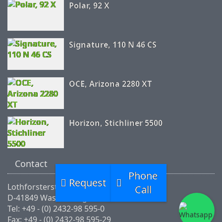
Polar, 92 X
Signature, 110 N 46 CS
OCE, Arizona 2280 XT
Horizon, Stichliner 5500
Contact
Phone
Request
Lothforsterstr.46
Call
D-41849 Wassenberg
Tel: +49 - (0) 2432-98 595-0
Fax: +49 - (0) 2432-98 595-29