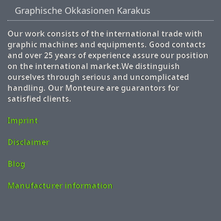
Graphische Okkasionen Karakus
Our work consists of the international trade with
graphic machines and equipments. Good contacts
and over 25 years of experience assure our position
on the international market.We distinguish
ourselves through serious and uncomplicated
handling. Our Monteure are guarantors for
satisfied clients.
Imprint
Disclaimer
Blog
Manufacturer information