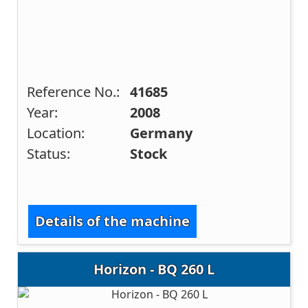
Reference No.:
41685
Year:
2008
Location:
Germany
Status:
Stock
Details of the machine
Horizon - BQ 260 L