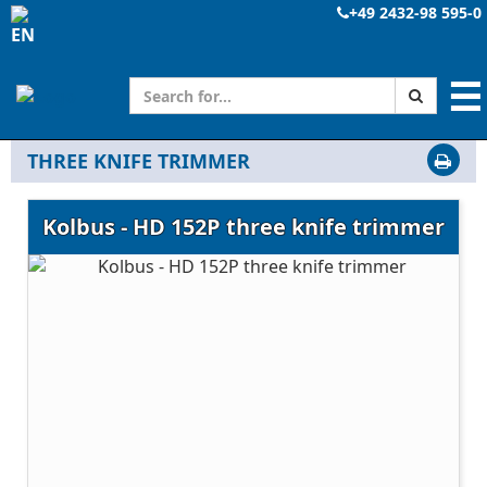
+49 2432-98 595-0
☰
THREE KNIFE TRIMMER
Kolbus - HD 152P three knife trimmer