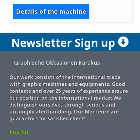
Details of the machine
Newsletter Sign up
Graphische Okkasionen Karakus
Our work consists of the international trade
with graphic machines and equipments. Good
contacts and over 25 years of experience assure
our position on the international market.We
distinguish ourselves through serious and
uncomplicated handling. Our Monteure are
guarantors for satisfied clients.
Imprint