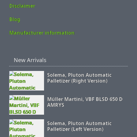
Disclaimer
Blog
Manufacturer information
New Arrivals
Solema, Pluton Automatic
Palletizer (Right Version)
Müller Martini, VBF BLSD 650 D
AMRYS
Solema, Pluton Automatic
Palletizer (Left Version)