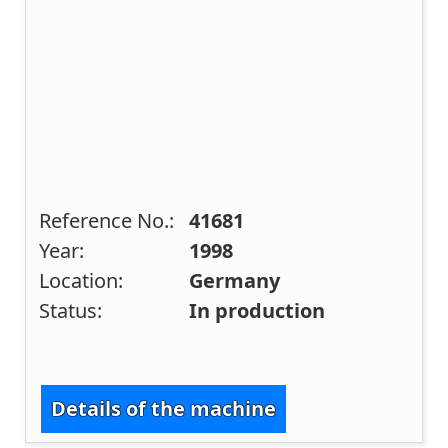
Reference No.:
41681
Year:
1998
Location:
Germany
Status:
In production
Details of the machine