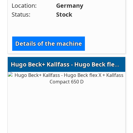
Location:
Germany
Status:
Stock
Details of the machine
Hugo Beck+ Kallfass - Hugo Beck flex X + Kallfass Compact 650 D