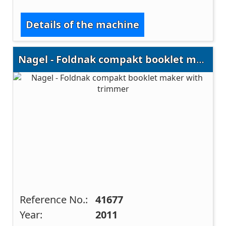
Details of the machine
Nagel - Foldnak compakt booklet maker with trimmer
Reference No.:
41677
Year:
2011