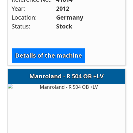
Year:
2012
Location:
Germany
Status:
Stock
Details of the machine
Manroland - R 504 OB +LV