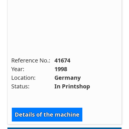
Reference No.:
41674
Year:
1998
Location:
Germany
Status:
In Printshop
Details of the machine