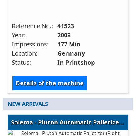
Reference No.:
41523
Year:
2003
Impressions:
177 Mio
Location:
Germany
Status:
In Printshop
Details of the machine
NEW ARRIVALS
Solema - Pluton Automatic Palletizer (Right Version)