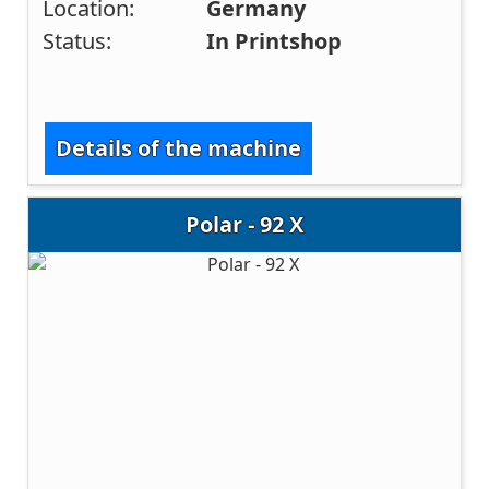
Location:
Germany
Status:
In Printshop
Details of the machine
Polar - 92 X