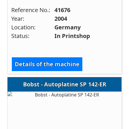
Reference No.:
41676
Year:
2004
Location:
Germany
Status:
In Printshop
Details of the machine
Bobst - Autoplatine SP 142-ER