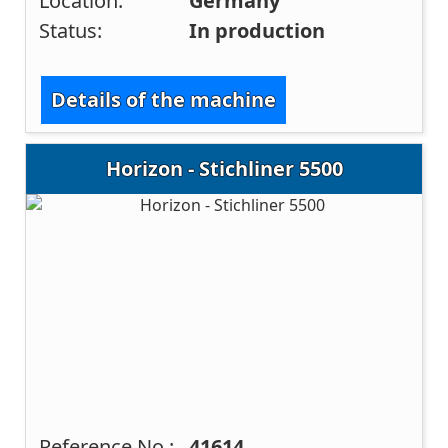
Location:
Germany
Status:
In production
Details of the machine
Horizon - Stichliner 5500
Reference No.:
41614