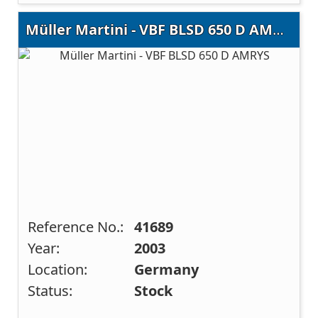
Müller Martini - VBF BLSD 650 D AMRYS
Reference No.:
41689
Year:
2003
Location:
Germany
Status:
Stock