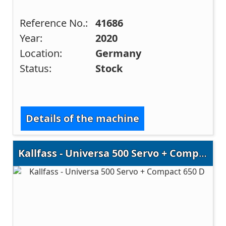
Reference No.:
41686
Year:
2020
Location:
Germany
Status:
Stock
Details of the machine
Kallfass - Universa 500 Servo + Compact 650 D