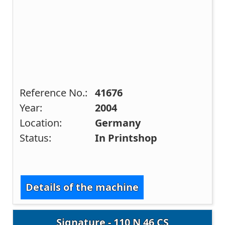
Reference No.:
41676
Year:
2004
Location:
Germany
Status:
In Printshop
Details of the machine
Signature - 110 N 46 CS