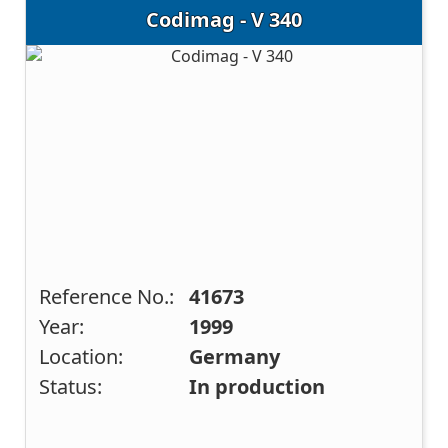
Codimag - V 340
Reference No.:
41673
Year:
1999
Location:
Germany
Status:
In production