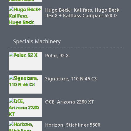
Hugo Beck+ Kallfass, Hugo Beck
flex X + Kallfass Compact 650 D
Specials Machinery
Polar, 92 X
Signature, 110 N 46 CS
OCE, Arizona 2280 XT
Horizon, Stichliner 5500