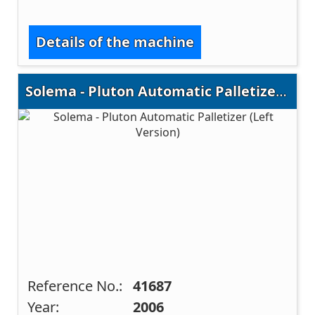
Details of the machine
Solema - Pluton Automatic Palletizer (Left Version)
Reference No.:
41687
Year:
2006