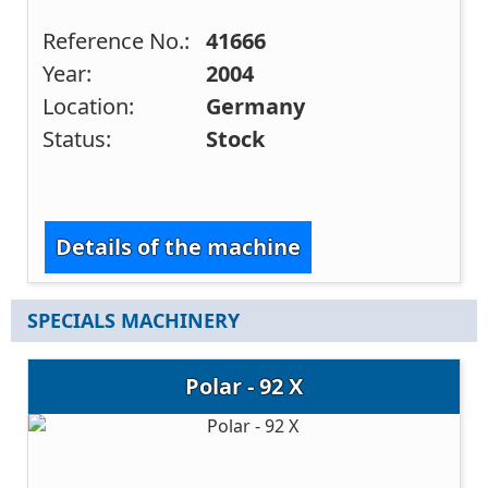
Reference No.:
41666
Year:
2004
Location:
Germany
Status:
Stock
Details of the machine
SPECIALS MACHINERY
Polar - 92 X