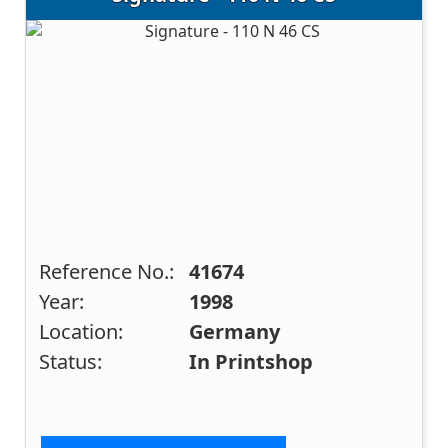
Reference No.:
41674
Year:
1998
Location:
Germany
Status:
In Printshop