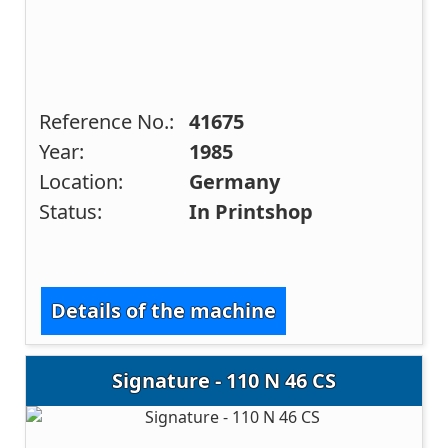
Reference No.:
41675
Year:
1985
Location:
Germany
Status:
In Printshop
Details of the machine
Signature - 110 N 46 CS