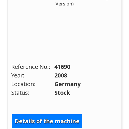
Reference No.:
41690
Year:
2008
Location:
Germany
Status:
Stock
Details of the machine