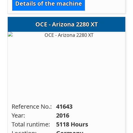
Details of the machine
OCE - Arizona 2280 XT
Reference No.:
41643
Year:
2016
Total runtime:
5118 Hours