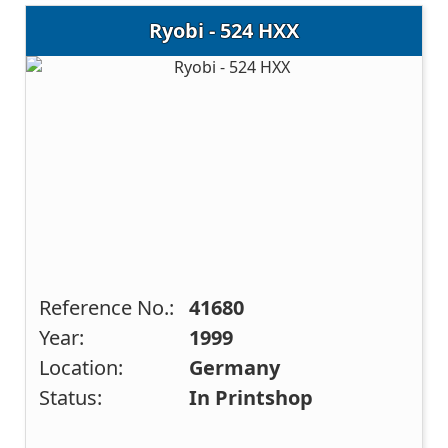
Ryobi - 524 HXX
Reference No.:
41680
Year:
1999
Location:
Germany
Status:
In Printshop