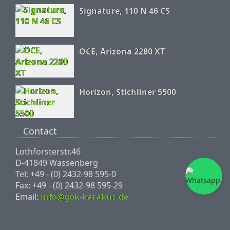
Signature, 110 N 46 CS
OCE, Arizona 2280 XT
Horizon, Stichliner 5500
Contact
Lothforsterstr.46
D-41849 Wassenberg
Tel: +49 - (0) 2432-98 595-0
Fax: +49 - (0) 2432-98 595-29
Email:
info@gok-karakus.de