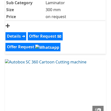
Sub Category
Laminator
Size
300 mm
Price
on request
➕
Details ➔
Offer Request 📧
Offer Request
6📷