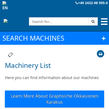
+49 2432-98 595-0
☰
SEARCH MACHINES
➕
📋
Machinery List
Here you can find information about our machines
Learn More About Graphsiche Okkasionen
Karakus