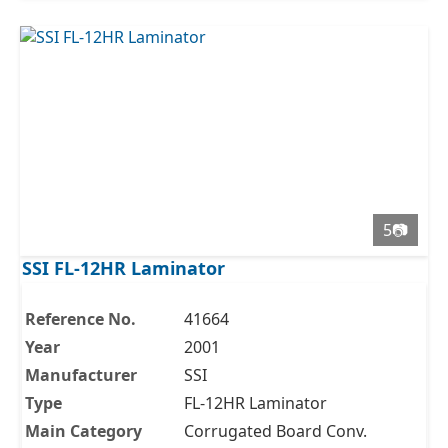
5📷
SSI FL-12HR Laminator
Reference No.
41664
Year
2001
Manufacturer
SSI
Type
FL-12HR Laminator
Main Category
Corrugated Board Conv.