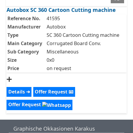
Autobox SC 360 Cartoon Cutting machine
Reference No.
41595
Manufacturer
Autobox
Type
SC 360 Cartoon Cutting machine
Main Category
Corrugated Board Conv.
Sub Category
Miscellaneous
Size
0x0
Price
on request
➕
Details ➔
Offer Request 📧
Offer Request
Graphische Okkasionen Karakus