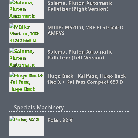
Solema, Pluton Automatic
Palletizer (Right Version)
Müller Martini, VBF BLSD 650 D
AMRYS
Solema, Pluton Automatic
Palletizer (Left Version)
Hugo Beck+ Kallfass, Hugo Beck
flex X + Kallfass Compact 650 D
Specials Machinery
Polar, 92 X