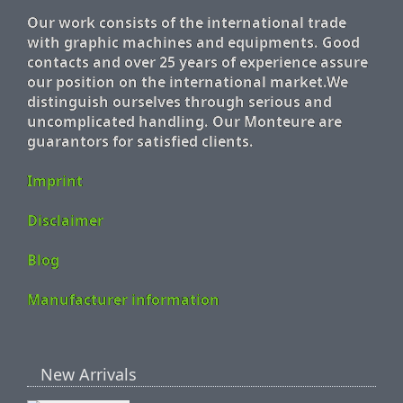
Our work consists of the international trade
with graphic machines and equipments. Good
contacts and over 25 years of experience assure
our position on the international market.We
distinguish ourselves through serious and
uncomplicated handling. Our Monteure are
guarantors for satisfied clients.
Imprint
Disclaimer
Blog
Manufacturer information
New Arrivals