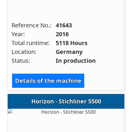
Reference No.:
41643
Year:
2016
Total runtime:
5118 Hours
Location:
Germany
Status:
In production
Details of the machine
Horizon - Stichliner 5500