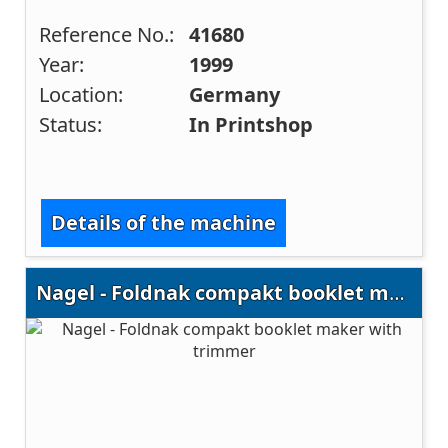
Reference No.:
41680
Year:
1999
Location:
Germany
Status:
In Printshop
Details of the machine
Nagel - Foldnak compakt booklet maker with trimmer