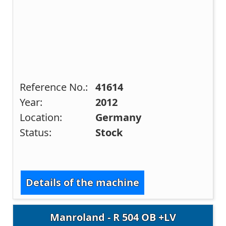
Reference No.:
41614
Year:
2012
Location:
Germany
Status:
Stock
Details of the machine
Manroland - R 504 OB +LV