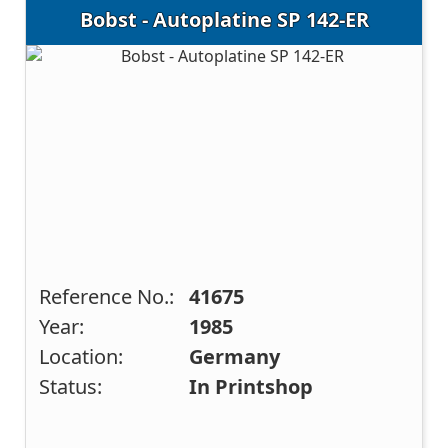
Bobst - Autoplatine SP 142-ER
Reference No.:
41675
Year:
1985
Location:
Germany
Status:
In Printshop