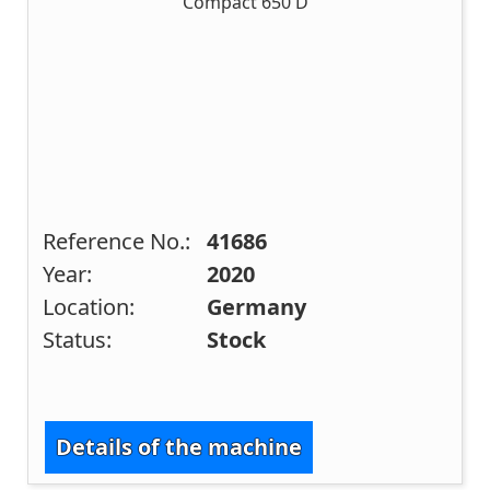
Reference No.:
41686
Year:
2020
Location:
Germany
Status:
Stock
Details of the machine