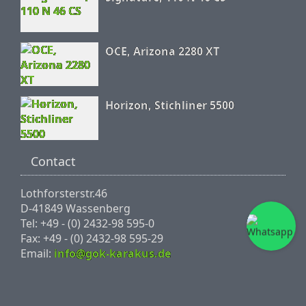
OCE, Arizona 2280 XT
Horizon, Stichliner 5500
Contact
Lothforsterstr.46
D-41849 Wassenberg
Tel: +49 - (0) 2432-98 595-0
Fax: +49 - (0) 2432-98 595-29
Email:
info@gok-karakus.de