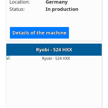
Location:
Germany
Status:
In production
Details of the machine
Ryobi - 524 HXX