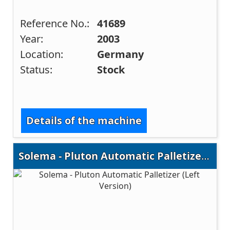
Reference No.:
41689
Year:
2003
Location:
Germany
Status:
Stock
Details of the machine
Solema - Pluton Automatic Palletizer (Left Version)