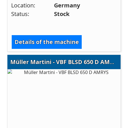
Location:
Germany
Status:
Stock
Details of the machine
Müller Martini - VBF BLSD 650 D AMRYS