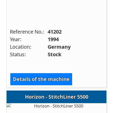
Reference No.:
41202
Year:
1994
Location:
Germany
Status:
Stock
Details of the machine
Horizon - StitchLiner 5500