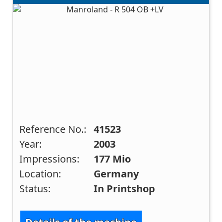
Reference No.:
41523
Year:
2003
Impressions:
177 Mio
Location:
Germany
Status:
In Printshop