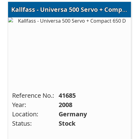
Kallfass - Universa 500 Servo + Compact 650 D
Reference No.:
41685
Year:
2008
Location:
Germany
Status:
Stock