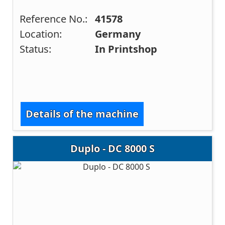
Reference No.:
41578
Location:
Germany
Status:
In Printshop
Details of the machine
Duplo - DC 8000 S