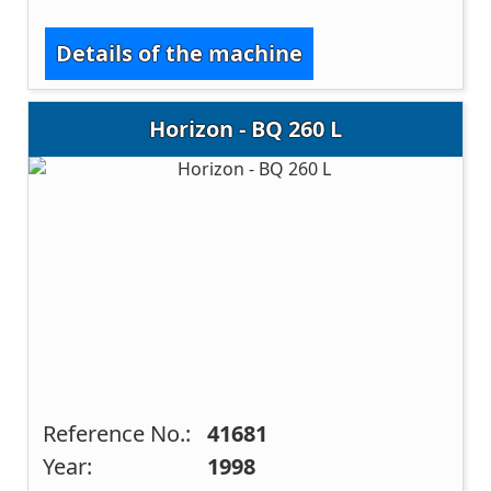
Details of the machine
Horizon - BQ 260 L
Reference No.:
41681
Year:
1998