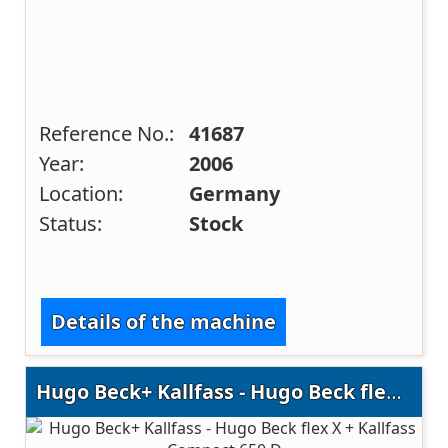
Reference No.:
41687
Year:
2006
Location:
Germany
Status:
Stock
Details of the machine
Hugo Beck+ Kallfass - Hugo Beck flex X + Kallfass Compact 650 D