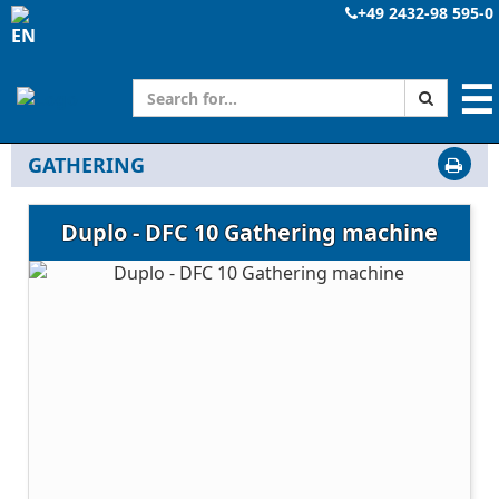
+49 2432-98 595-0
☰
GATHERING
Duplo - DFC 10 Gathering machine