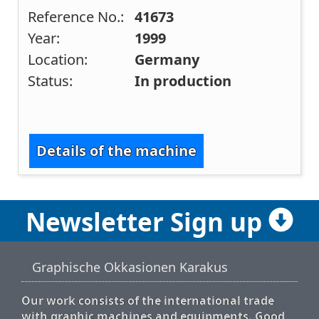
Reference No.:
41673
Year:
1999
Location:
Germany
Status:
In production
Details of the machine
Newsletter Sign up
Graphische Okkasionen Karakus
Our work consists of the international trade
with graphic machines and equipments. Good