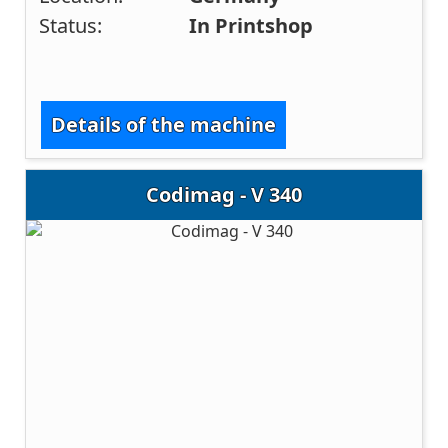
Status:
In Printshop
Details of the machine
Codimag - V 340