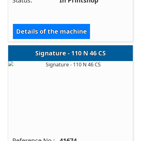
Status:
In Printshop
Details of the machine
Signature - 110 N 46 CS
Reference No.:
41674