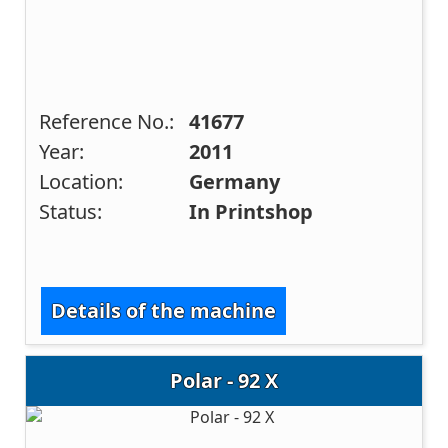
Reference No.:
41677
Year:
2011
Location:
Germany
Status:
In Printshop
Details of the machine
Polar - 92 X