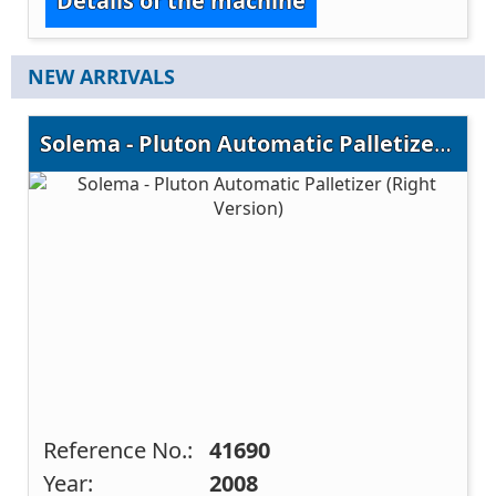
Details of the machine
NEW ARRIVALS
Solema - Pluton Automatic Palletizer (Right Version)
Reference No.:
41690
Year:
2008