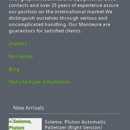
contacts and over 25 years of experience assure
our position on the international market.We
distinguish ourselves through serious and
uncomplicated handling. Our Monteure are
guarantors for satisfied clients.
Imprint
Disclaimer
Blog
Manufacturer information
New Arrivals
Solema, Pluton Automatic
Palletizer (Right Version)