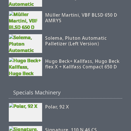
Müller Martini, VBF BLSD 650 D
AMRYS
Solema, Pluton Automatic
Palletizer (Left Version)
Hugo Beck+ Kallfass, Hugo Beck
flex X + Kallfass Compact 650 D
Specials Machinery
Polar, 92 X
Signature, 110 N 46 CS