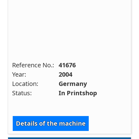
Reference No.:
41676
Year:
2004
Location:
Germany
Status:
In Printshop
Details of the machine