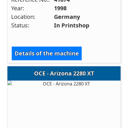
Year:
1998
Location:
Germany
Status:
In Printshop
Details of the machine
OCE - Arizona 2280 XT