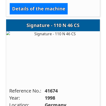
Details of the machine
Signature - 110 N 46 CS
Reference No.:
41674
Year:
1998
Location:
Germany