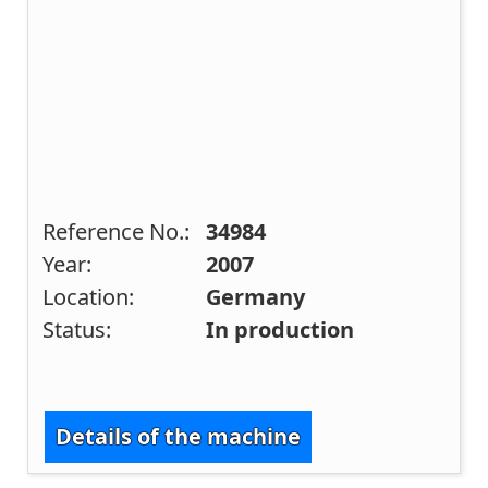
Reference No.:
34984
Year:
2007
Location:
Germany
Status:
In production
Details of the machine