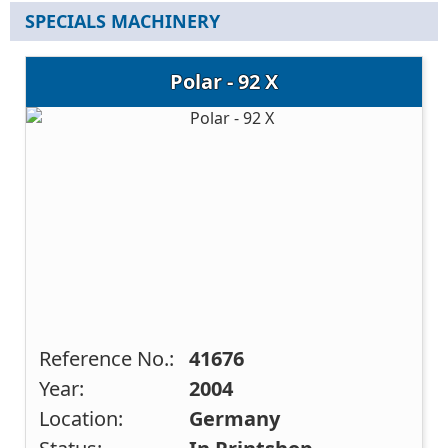
SPECIALS MACHINERY
Polar - 92 X
Reference No.:
41676
Year:
2004
Location:
Germany