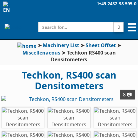
+49 2432-98 595-0
☰
➤
Machinery List
➤
Sheet Offset
➤
Miscellenaeous
➤
Techkon RS400 scan
Densitometers
Techkon, RS400 scan
Densitometers
8 📷