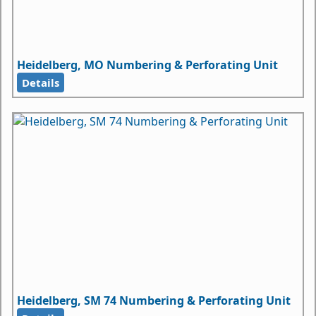
Heidelberg, MO Numbering & Perforating Unit
Details
Heidelberg, SM 74 Numbering & Perforating Unit