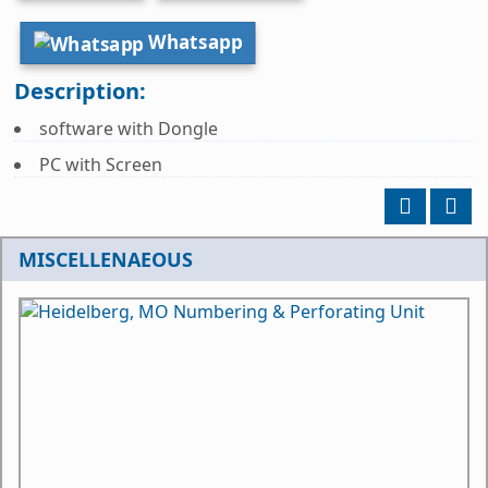
Whatsapp
Description:
software with Dongle
PC with Screen
MISCELLENAEOUS