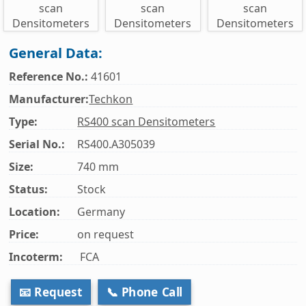
General Data:
Reference No.:
41601
Manufacturer:
Techkon
Type:
RS400 scan Densitometers
Serial No.:
RS400.A305039
Size:
740 mm
Status:
Stock
Location:
Germany
Price:
on request
Incoterm:
FCA
📧 Request
📞 Phone Call