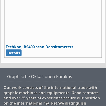
Techkon, RS400 scan Densitometers
Details
Graphische Okkasionen Karakus
Our work consists of the international trade with
graphic machines and equipments. Good contacts
and over 25 years of experience assure our position
on the international market.We distinguish