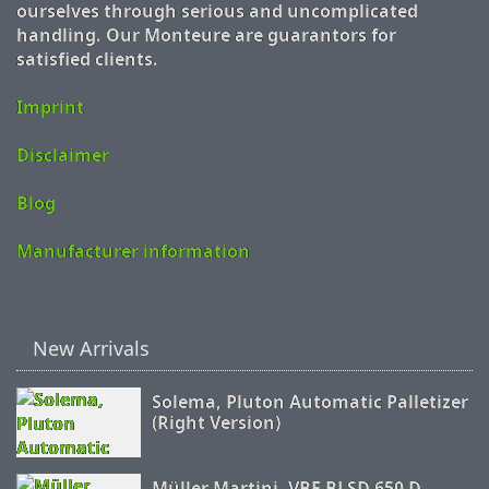
ourselves through serious and uncomplicated
handling. Our Monteure are guarantors for
satisfied clients.
Imprint
Disclaimer
Blog
Manufacturer information
New Arrivals
Solema, Pluton Automatic Palletizer
(Right Version)
Müller Martini, VBF BLSD 650 D