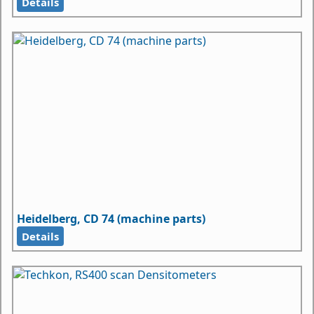
Details
Heidelberg, CD 74 (machine parts)
Details