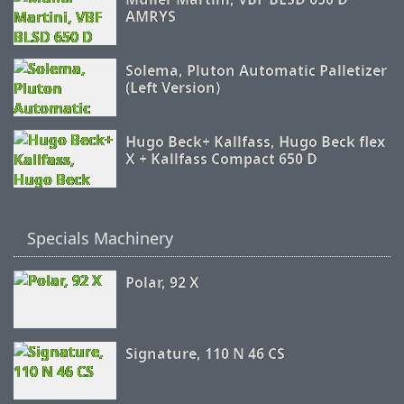
AMRYS
Solema, Pluton Automatic Palletizer
(Left Version)
Hugo Beck+ Kallfass, Hugo Beck flex
X + Kallfass Compact 650 D
Specials Machinery
Polar, 92 X
Signature, 110 N 46 CS