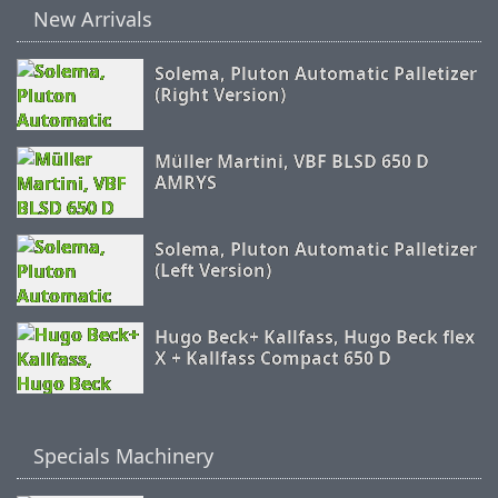
New Arrivals
Solema, Pluton Automatic Palletizer
(Right Version)
Müller Martini, VBF BLSD 650 D
AMRYS
Solema, Pluton Automatic Palletizer
(Left Version)
Hugo Beck+ Kallfass, Hugo Beck flex
X + Kallfass Compact 650 D
Specials Machinery