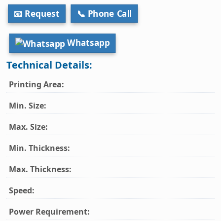
📧 Request
📞 Phone Call
Whatsapp
Technical Details:
Printing Area:
Min. Size:
Max. Size:
Min. Thickness:
Max. Thickness:
Speed:
Power Requirement: