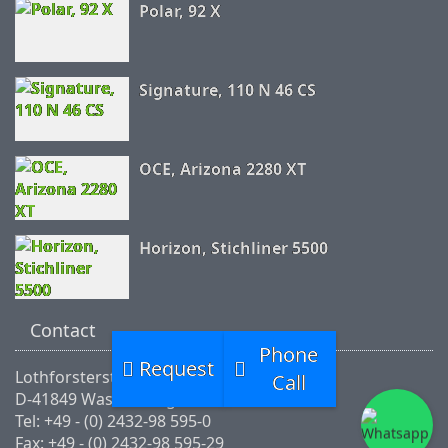
Polar, 92 X
Signature, 110 N 46 CS
OCE, Arizona 2280 XT
Horizon, Stichliner 5500
Contact
Phone
Request
Lothforsterstr.46
Call
D-41849 Wassenberg
Tel: +49 - (0) 2432-98 595-0
Fax: +49 - (0) 2432-98 595-29