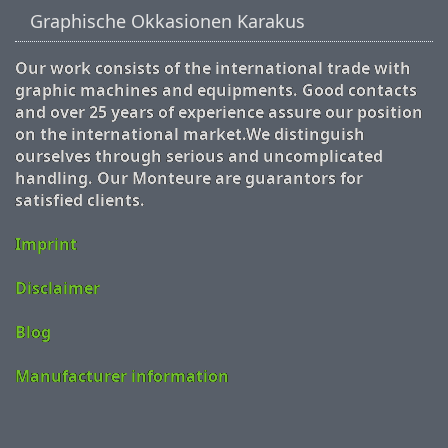
Graphische Okkasionen Karakus
Our work consists of the international trade with
graphic machines and equipments. Good contacts
and over 25 years of experience assure our position
on the international market.We distinguish
ourselves through serious and uncomplicated
handling. Our Monteure are guarantors for
satisfied clients.
Imprint
Disclaimer
Blog
Manufacturer information