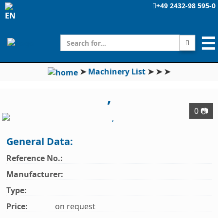
+49 2432-98 595-0
☰
➤
Machinery List
➤
➤
➤
,
0 📷
General Data:
Reference No.:
Manufacturer:
Type:
Price:
on request