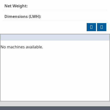
Net Weight:
Dimensions (LWH):
No machines available.