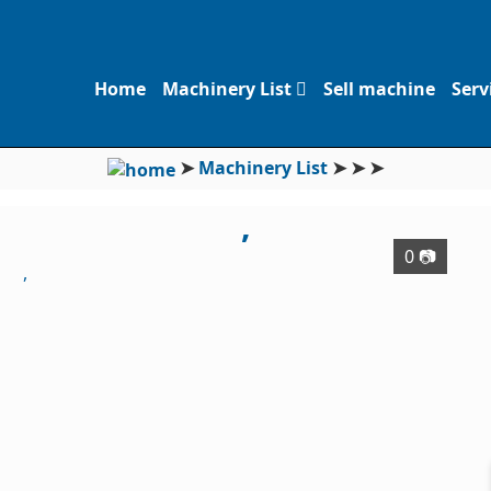
Home
Machinery List
Sell machine
Serv
➤
Machinery List
➤
➤
➤
,
0 📷