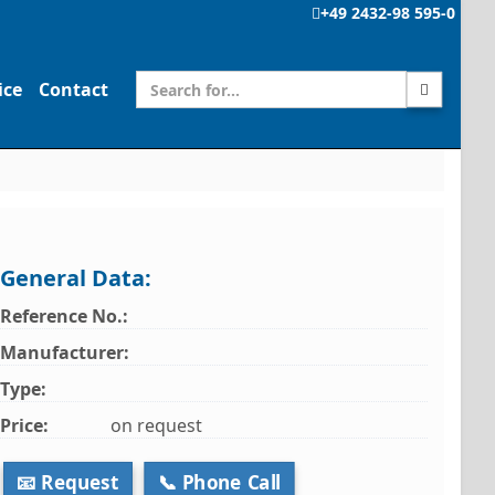
+49 2432-98 595-0
ice
Contact
General Data:
Reference No.:
Manufacturer:
Type:
Price:
on request
📧 Request
📞 Phone Call