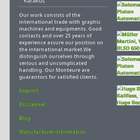
Karakus
Our work consists of the
international trade with graphic
machines and equipments. Good
contacts and over 25 years of
experience assure our position on
the international market.We
distinguish ourselves through
serious and uncomplicated
handling. Our Monteure are
guarantors for satisfied clients.
Imprint
Disclaimer
Blog
Manufacturer information