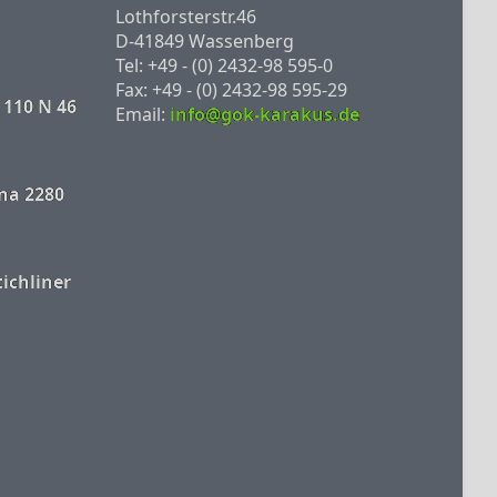
Lothforsterstr.46
D-41849 Wassenberg
Tel: +49 - (0) 2432-98 595-0
Fax: +49 - (0) 2432-98 595-29
 110 N 46
Email:
info@gok-karakus.de
na 2280
tichliner