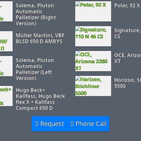
Solema, Pluton
Polar, 92 X
Automatic
Palletizer (Right
Version)
Signature,
Müller Martini, VBF
CS
BLSD 650 D AMRYS
OCE, Arizo
Solema, Pluton
XT
Automatic
Palletizer (Left
Version)
Horizon, S
5500
Hugo Beck+
Kallfass, Hugo Beck
flex X + Kallfass
Compact 650 D
Request
Phone Call