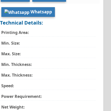
Whatsapp
Technical Details:
Printing Area:
Min. Size:
Max. Size:
Min. Thickness:
Max. Thickness:
Speed:
Power Requirement:
Net Weight: