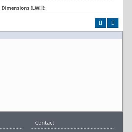
Dimensions (LWH):
Contact