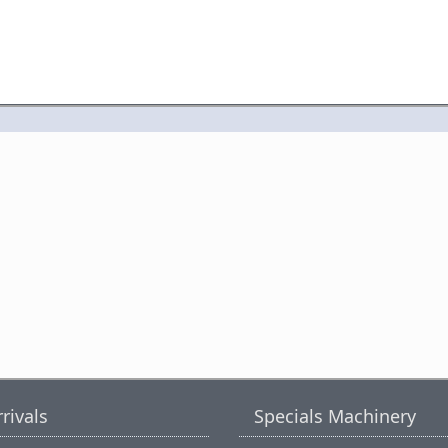
rivals
Specials Machinery