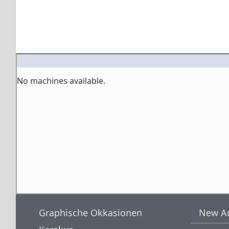
No machines available.
Graphische Okkasionen
New Ar