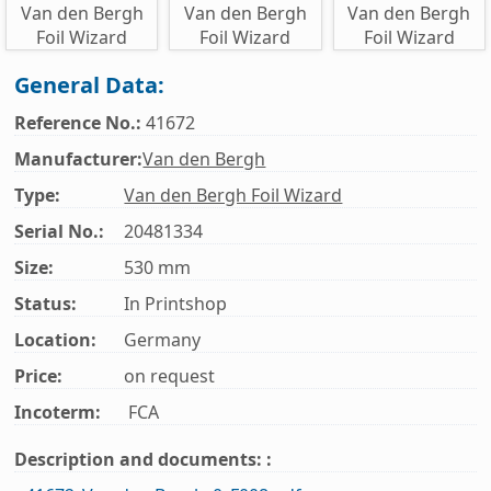
General Data:
Reference No.:
41672
Manufacturer:
Van den Bergh
Type:
Van den Bergh Foil Wizard
Serial No.:
20481334
Size:
530 mm
Status:
In Printshop
Location:
Germany
Price:
on request
Incoterm:
FCA
Description and documents: :