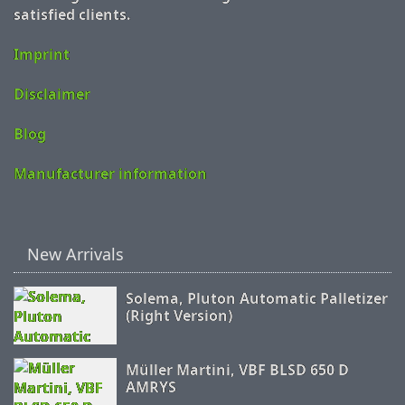
satisfied clients.
Imprint
Disclaimer
Blog
Manufacturer information
New Arrivals
Solema, Pluton Automatic Palletizer
(Right Version)
Müller Martini, VBF BLSD 650 D
AMRYS