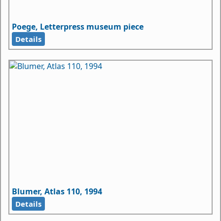
Poege, Letterpress museum piece
Details
Blumer, Atlas 110, 1994
Details