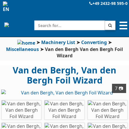
+49 2432-98 595-0
☰
➤
Machinery List
➤
Converting
➤
Miscellaneous
➤
Van den Bergh Van den Bergh Foil
Wizard
Van den Bergh, Van den
Bergh Foil Wizard
7 📷