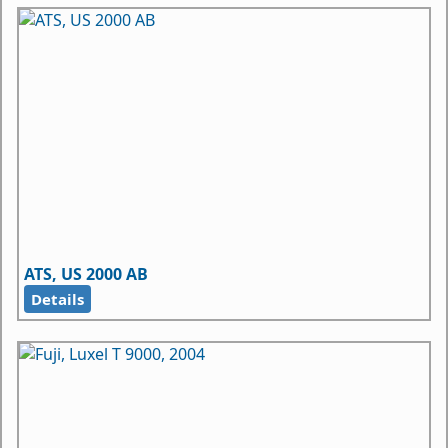
ATS, US 2000 AB
Details