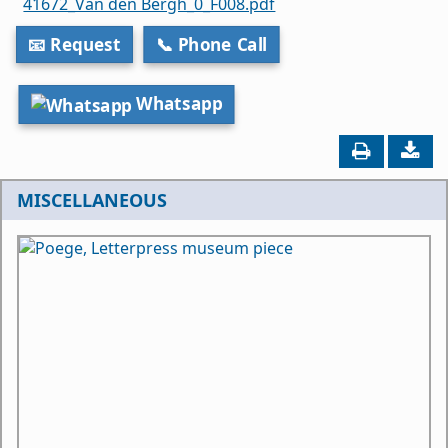
41672_Van den Bergh_0_F008.pdf
📧 Request
📞 Phone Call
Whatsapp
MISCELLANEOUS