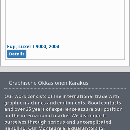
Fuji, Luxel T 9000, 2004
Details
Graphische Okkasionen Karakus
Our work consists of the international trade with
graphic machines and equipments. Good contacts
and over 25 years of experience assure our position
on the international market.We distinguish
ourselves through serious and uncomplicated
handling. Our Monteure are guarantors for