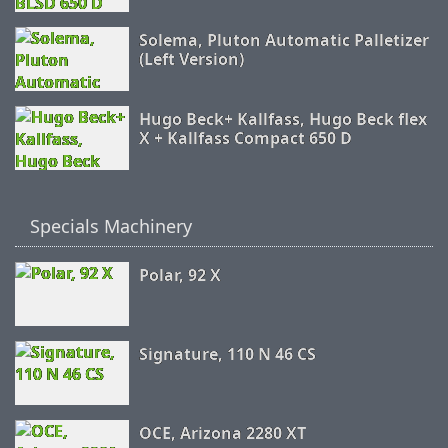
Solema, Pluton Automatic Palletizer
(Left Version)
Hugo Beck+ Kallfass, Hugo Beck flex
X + Kallfass Compact 650 D
Specials Machinery
Polar, 92 X
Signature, 110 N 46 CS
OCE, Arizona 2280 XT