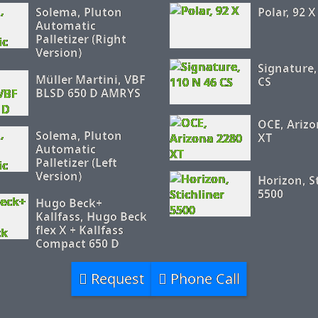
Solema, Pluton
Polar, 92 X
Automatic
Palletizer (Right
Version)
Signature,
Müller Martini, VBF
CS
BLSD 650 D AMRYS
OCE, Arizo
Solema, Pluton
XT
Automatic
Palletizer (Left
Version)
Horizon, S
5500
Hugo Beck+
Kallfass, Hugo Beck
flex X + Kallfass
Compact 650 D
Request
Phone Call