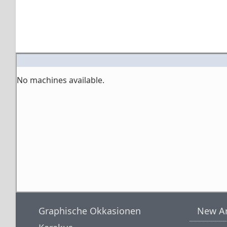
No machines available.
Graphische Okkasionen
New Ar