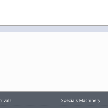
rivals
Specials Machinery