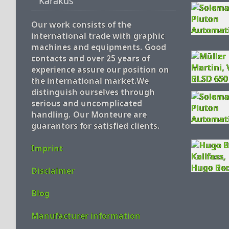
Karakus
Our work consists of the
international trade with graphic
machines and equipments. Good
contacts and over 25 years of
experience assure our position on
the international market.We
distinguish ourselves through
serious and uncomplicated
handling. Our Monteure are
guarantors for satisfied clients.
Imprint
Disclaimer
Blog
Manufacturer information