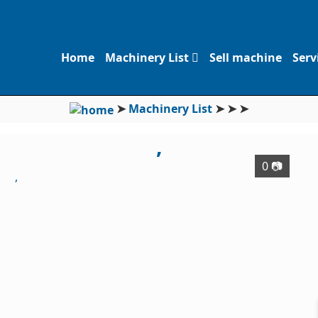
Home
Machinery List
Sell machine
Serv
➤
Machinery List
➤
➤
➤
,
0 📷