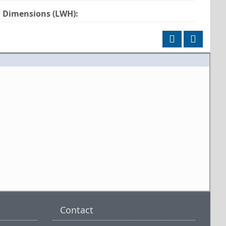
Dimensions (LWH):
Contact