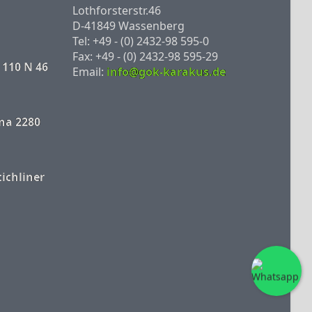
Lothforsterstr.46
D-41849 Wassenberg
Tel: +49 - (0) 2432-98 595-0
Fax: +49 - (0) 2432-98 595-29
 110 N 46
Email:
info@gok-karakus.de
na 2280
tichliner