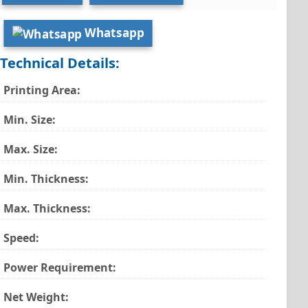
Whatsapp
Technical Details:
Printing Area:
Min. Size:
Max. Size:
Min. Thickness:
Max. Thickness:
Speed:
Power Requirement:
Net Weight: