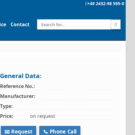
+49 2432-98 595-0
ice
Contact
General Data:
Reference No.:
Manufacturer:
Type:
Price:
on request
📧 Request
📞 Phone Call